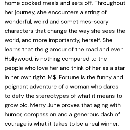
home cooked meals and sets off. Throughout
her journey, she encounters a string of
wonderful, weird and sometimes-scary
characters that change the way she sees the
world, and more importantly, herself. She
learns that the glamour of the road and even
Hollywood, is nothing compared to the
people who love her and think of her as a star
in her own right. M$. Fortune is the funny and
poignant adventure of a woman who dares
to defy the stereotypes of what it means to
grow old. Merry June proves that aging with
humor, compassion and a generous dash of
courage is what it takes to be a real winner.