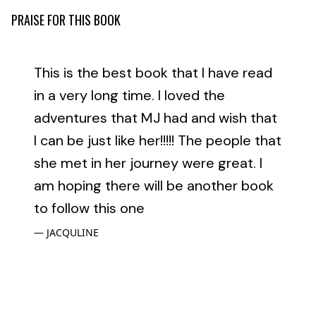
PRAISE FOR THIS BOOK
This is the best book that I have read
in a very long time. I loved the
adventures that MJ had and wish that
I can be just like her!!!!! The people that
she met in her journey were great. I
am hoping there will be another book
to follow this one
JACQULINE