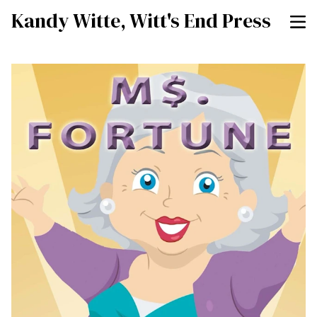
Kandy Witte, Witt's End Press