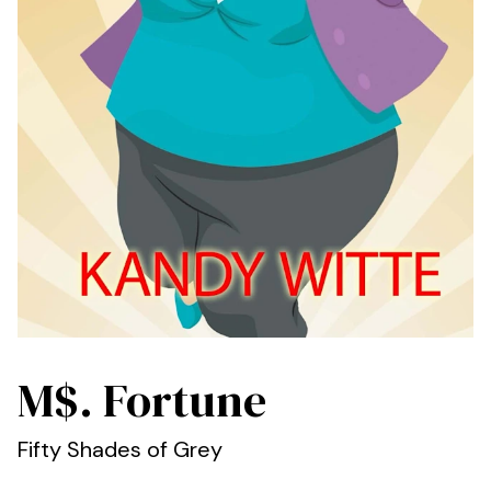
M$. Fortune
Fifty Shades of Grey