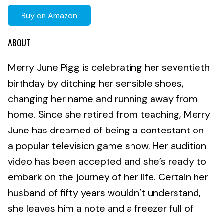
Buy on Amazon
ABOUT
Merry June Pigg is celebrating her seventieth
birthday by ditching her sensible shoes,
changing her name and running away from
home. Since she retired from teaching, Merry
June has dreamed of being a contestant on
a popular television game show. Her audition
video has been accepted and she’s ready to
embark on the journey of her life. Certain her
husband of fifty years wouldn’t understand,
she leaves him a note and a freezer full of